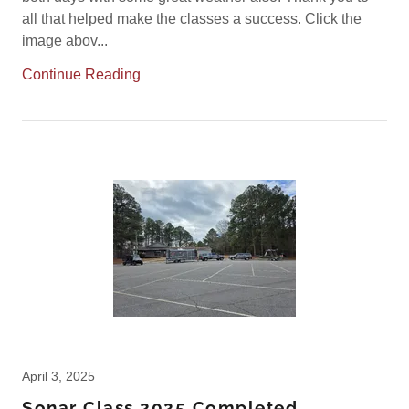
all that helped make the classes a success. Click the
image abov...
Continue Reading
April 3, 2025
Sonar Class 2025 Completed