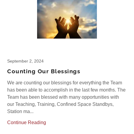
September 2, 2024
Counting Our Blessings
We are counting our blessings for everything the Team
has been able to accomplish in the last few months. The
Team has been blessed with many opportunities with
our Teaching, Training, Confined Space Standbys,
Station ma...
Continue Reading