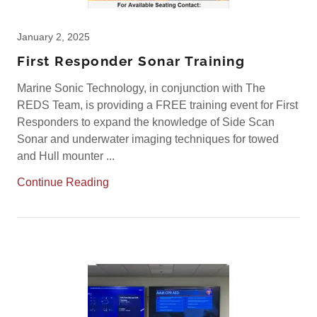
January 2, 2025
First Responder Sonar Training
Marine Sonic Technology, in conjunction with The
REDS Team, is providing a FREE training event for First
Responders to expand the knowledge of Side Scan
Sonar and underwater imaging techniques for towed
and Hull mounter ...
Continue Reading