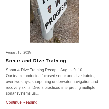
August 15, 2025
Sonar and Dive Training
Sonar & Dive Training Recap – August 9–10
Our team conducted focused sonar and dive training
over two days, sharpening underwater navigation and
recovery skills. Divers practiced interpreting multiple
sonar systems us...
Continue Reading