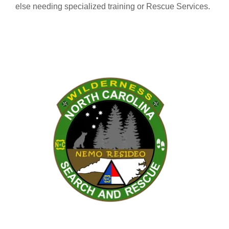
else needing specialized training or Rescue Services.