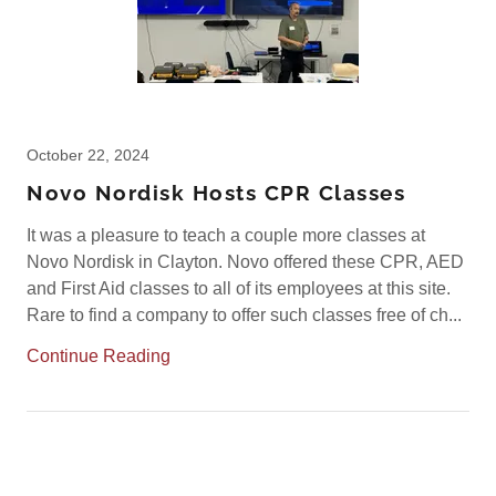
October 22, 2024
Novo Nordisk Hosts CPR Classes
It was a pleasure to teach a couple more classes at
Novo Nordisk in Clayton. Novo offered these CPR, AED
and First Aid classes to all of its employees at this site.
Rare to find a company to offer such classes free of ch...
Continue Reading