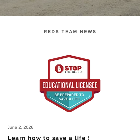
REDS TEAM NEWS
June 2, 2026
Learn how to save a life !