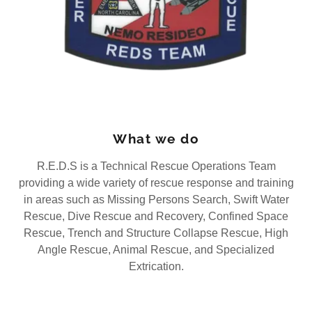
What we do
R.E.D.S is a Technical Rescue Operations Team
providing a wide variety of rescue response and training
in areas such as Missing Persons Search, Swift Water
Rescue, Dive Rescue and Recovery, Confined Space
Rescue, Trench and Structure Collapse Rescue, High
Angle Rescue, Animal Rescue, and Specialized
Extrication.