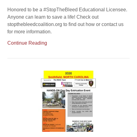
Honored to be a #StopTheBleed Educational Licensee.
Anyone can learn to save a life! Check out
stopthebleedcoalition.org to find out how or contact us
for more information.
Continue Reading