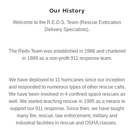
Our History
Welcome to the R.E.D.S. Team (Rescue Extrication
Delivery Specialists).
The Reds Team was established in 1986 and chartered
in 1989 as a non-profit 911 response team.
We have deployed to 11 hurricanes since our inception
and responded to numerous types of other rescue calls.
We have been involved in 4 confined space rescues as
well. We started teaching rescue in 1995 as a means to
support our 911 response. Since then, we have taught
many fire, rescue, law enforcement, military and
industrial facilities in rescue and OSHA classes.