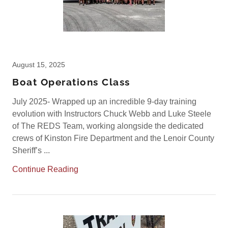
August 15, 2025
Boat Operations Class
July 2025- Wrapped up an incredible 9-day training
evolution with Instructors Chuck Webb and Luke Steele
of The REDS Team, working alongside the dedicated
crews of Kinston Fire Department and the Lenoir County
Sheriff’s ...
Continue Reading