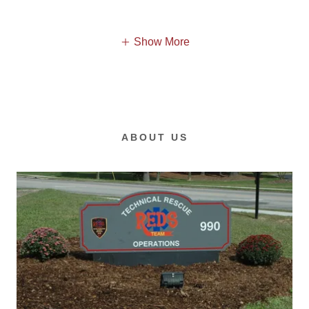
Show More
ABOUT US