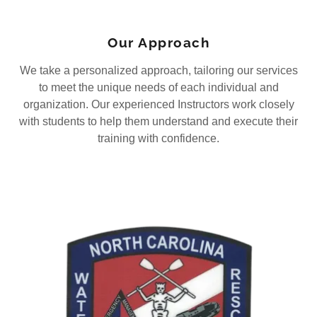
Our Approach
We take a personalized approach, tailoring our services
to meet the unique needs of each individual and
organization. Our experienced Instructors work closely
with students to help them understand and execute their
training with confidence.