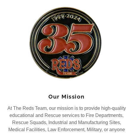
Our Mission
At The Reds Team, our mission is to provide high-quality
educational and Rescue services to Fire Departments,
Rescue Squads, Industrial and Manufacturing Sites,
Medical Facilities, Law Enforcement, Military, or anyone