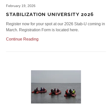
February 19, 2026
STABILIZATION UNIVERSITY 2026
Register now for your spot at our 2026 Stab-U coming in
March. Registration Form is located here.
Continue Reading