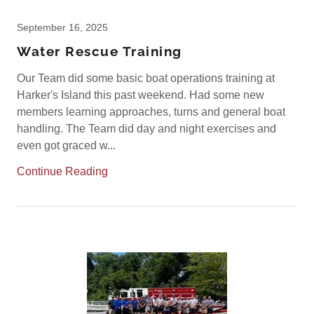
September 16, 2025
Water Rescue Training
Our Team did some basic boat operations training at
Harker's Island this past weekend. Had some new
members learning approaches, turns and general boat
handling. The Team did day and night exercises and
even got graced w...
Continue Reading