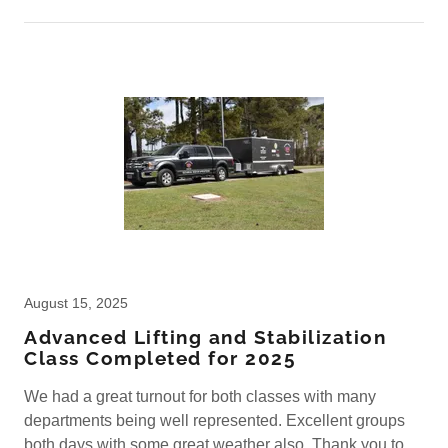
August 15, 2025
Advanced Lifting and Stabilization
Class Completed for 2025
We had a great turnout for both classes with many
departments being well represented. Excellent groups
both days with some great weather also. Thank you to