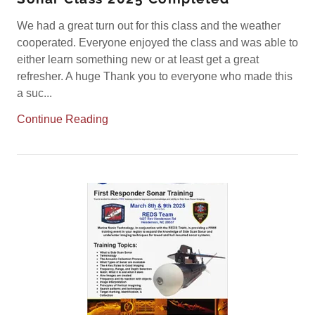
We had a great turn out for this class and the weather
cooperated. Everyone enjoyed the class and was able to
either learn something new or at least get a great
refresher. A huge Thank you to everyone who made this
a suc...
Continue Reading